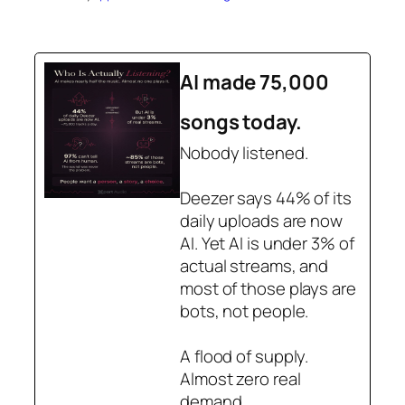
AI made 75,000
songs today.
Nobody listened.
Deezer says 44% of its
daily uploads are now
AI. Yet AI is under 3% of
actual streams, and
most of those plays are
bots, not people.
A flood of supply.
Almost zero real
demand.