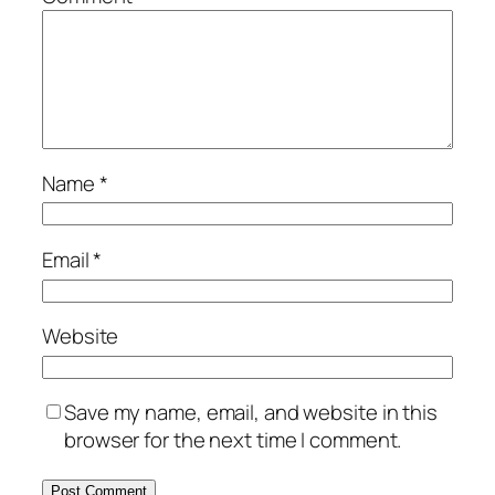
Name
*
Email
*
Website
Save my name, email, and website in this
browser for the next time I comment.