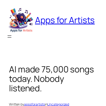
Skip
to
content
Apps for Artists
AI made 75,000 songs
today. Nobody
listened.
Written by
appsforartists
in
Uncategorized