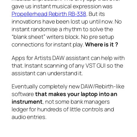
gave us instant musical expression was
Propellerhead Rebirth RB-338
. But its
innovations have been lost up until now. No
instant randomise a rhythm to solve the
“blank sheet” writers block. No pre setup
connections for instant play.
Where is it ?
Apps for Artists DAW assistant can help with
that. Instant scanning of any VST GUI so the
assistant can understand it.
Eventually completely new DAW/Rebirth-like
software
that makes your laptop into an
instrument
, not some bank managers
ledger for hundreds of little controls and
audio entries.