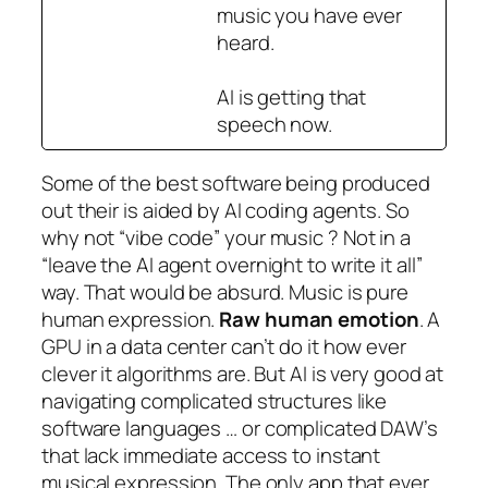
music you have ever
heard.
AI is getting that
speech now.
Some of the best software being produced
out their is aided by AI coding agents. So
why not “
vibe code
” your music ? Not in a
“
leave the AI agent overnight to write it all
”
way. That would be absurd. Music is pure
human expression.
Raw human emotion
. A
GPU in a data center can’t do it how ever
clever it algorithms are. But AI is very good at
navigating complicated structures like
software languages …
or complicated DAW’s
that lack immediate access to instant
musical expression. The only app that ever