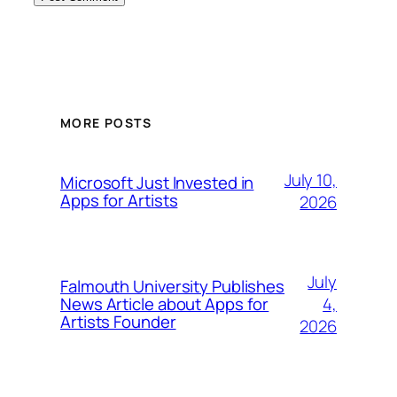
MORE POSTS
July 10,
Microsoft Just Invested in
Apps for Artists
2026
July
Falmouth University Publishes
4,
News Article about Apps for
Artists Founder
2026