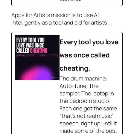
Apps for Artists mission is to use AI
intelligently as a tool and aid for artists …
Every tool you love
was once called
cheating.
The drum machine.
Auto-Tune. The
sampler. The laptop in
the bedroom studio.
Each one got the same
“that’s not real music”
speech, right up until it
made some of the best