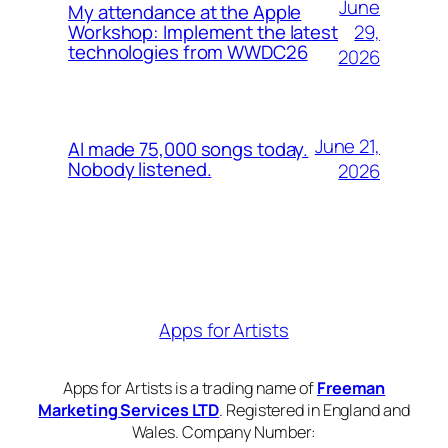
June
My attendance at the Apple
29,
Workshop: Implement the latest
technologies from WWDC26
2026
June 21,
AI made 75,000 songs today.
Nobody listened.
2026
Apps for Artists
Apps for Artists is a trading name of
Freeman
Marketing Services LTD
. Registered in England and
Wales. Company Number: