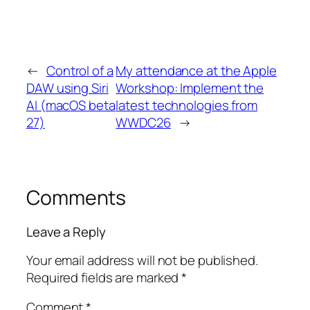
←
Control of a
My attendance at the Apple
DAW using Siri
Workshop: Implement the
AI (macOS beta
latest technologies from
27)
WWDC26
→
Comments
Leave a Reply
Your email address will not be published.
Required fields are marked
*
Comment
*